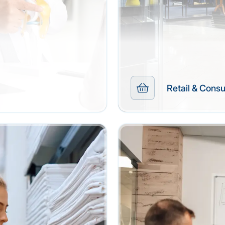
Retail & Con