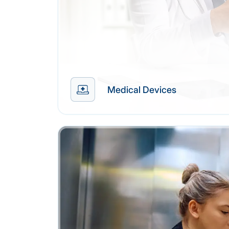
Medical Devices