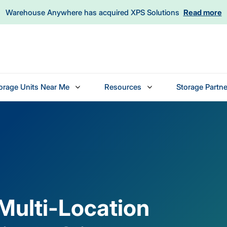
Warehouse Anywhere has acquired XPS Solutions
Read more
orage Units Near Me
Resources
Storage Partne
 Multi-Location