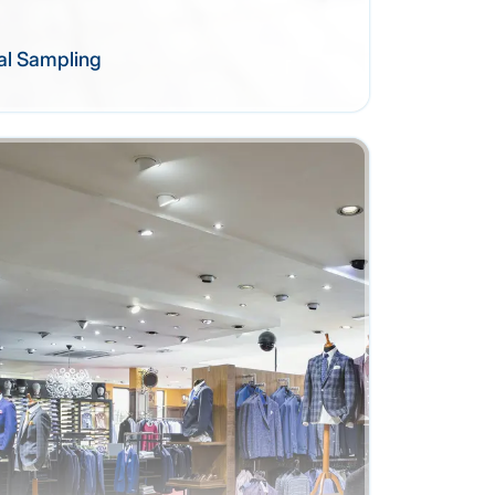
al Sampling