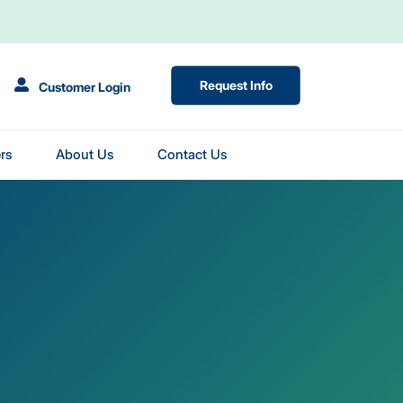
(Opens in New Tab)
Request Info
Customer Login
rs
About Us
Contact Us