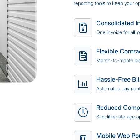
reporting tools to keep your o
Consolidated I
One invoice for all l
Flexible Contra
Month-to-month le
Hassle-Free Bil
Automated payment
Reduced Compl
Simplified storage o
Mobile Web Por