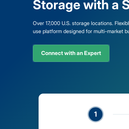
Storage with a S
Over 17,000 U.S. storage locations. Flexi
use platform designed for multi-market b
Connect with an Expert
1