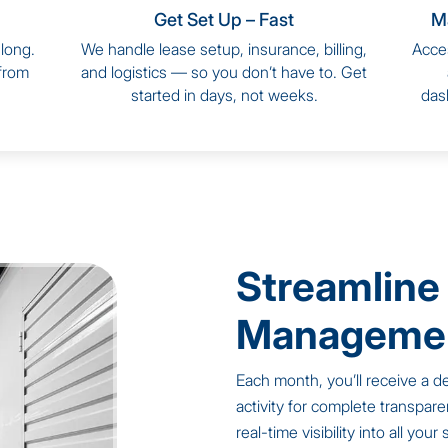
Get Set Up – Fast
M
long.
We handle lease setup, insurance, billing,
Acces
 from
and logistics — so you don’t have to. Get
started in days, not weeks.
dash
Streamline
Managemen
Each month, you’ll receive a de
activity for complete transpare
real-time visibility into all you