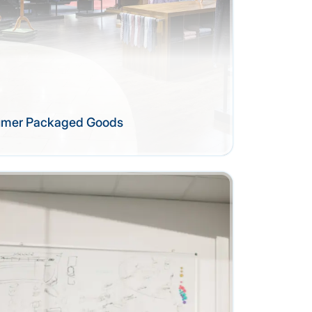
sumer Packaged Goods