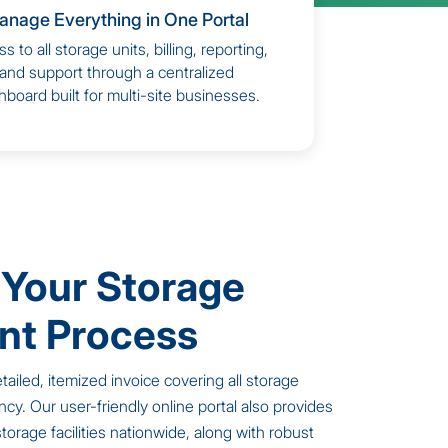
anage Everything in One Portal
s to all storage units, billing, reporting,
and support through a centralized
board built for multi-site businesses.
 Your Storage
t Process
tailed, itemized invoice covering all storage
ncy. Our user-friendly online portal also provides
r storage facilities nationwide, along with robust