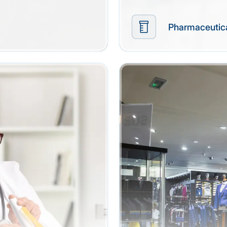
Pharmaceutic