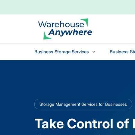
Business Storage Services
Business St
Skip to main content
Storage Management Services for Businesses
Take Control of