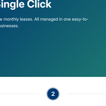
ingle Click
ble monthly leases. All managed in one easy-to-
usinesses.
2