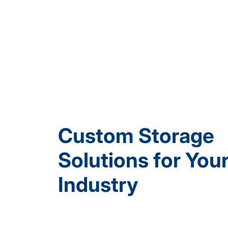
Custom Storage
Solutions for You
Industry