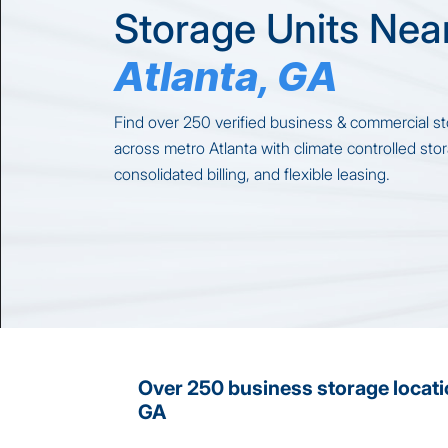
Storage Units Nea
Atlanta, GA
Find over 250 verified business & commercial st
across metro Atlanta with climate controlled sto
consolidated billing, and flexible leasing.
Over 250 business storage locati
GA