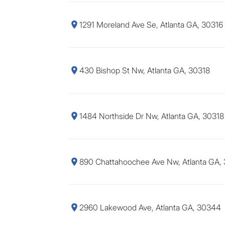
1291 Moreland Ave Se, Atlanta GA, 30316
430 Bishop St Nw, Atlanta GA, 30318
1484 Northside Dr Nw, Atlanta GA, 30318
890 Chattahoochee Ave Nw, Atlanta GA,
2960 Lakewood Ave, Atlanta GA, 30344