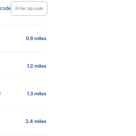
 code
0.9 miles
1.2 miles
2
1.3 miles
2.4 miles