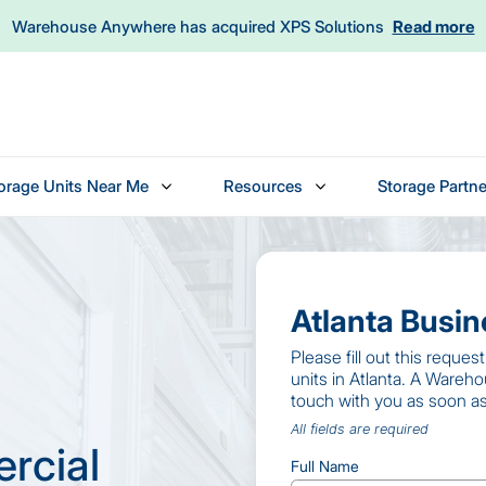
Warehouse Anywhere has acquired XPS Solutions
Read more
orage Units Near Me
Resources
Storage Partne
Atlanta Busi
Please fill out this reque
units in Atlanta. A Wareho
touch with you as soon as
All fields are required
rcial
Full Name