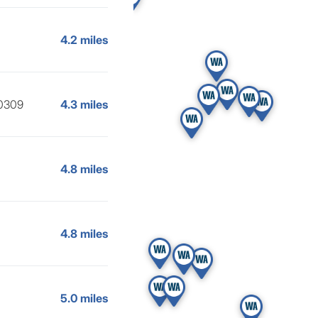
4.2 miles
30309
4.3 miles
4.8 miles
4.8 miles
5.0 miles