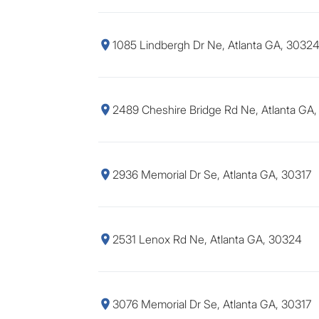
1085 Lindbergh Dr Ne, Atlanta GA, 3032
2489 Cheshire Bridge Rd Ne, Atlanta GA
2936 Memorial Dr Se, Atlanta GA, 30317
2531 Lenox Rd Ne, Atlanta GA, 30324
3076 Memorial Dr Se, Atlanta GA, 30317