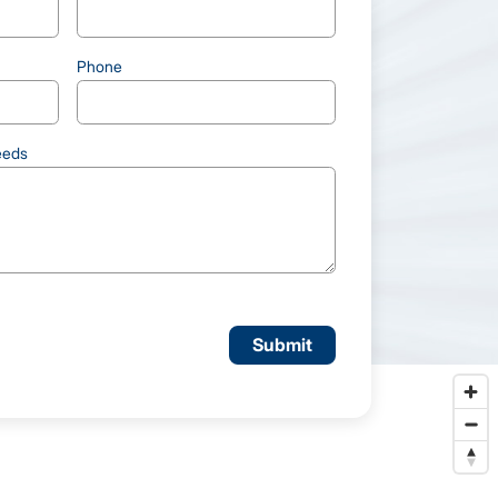
Phone
eeds