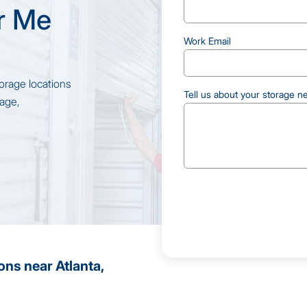
r Me
Work Email
orage locations
Tell us about your storage n
rage,
CAPTCHA
ons near Atlanta,