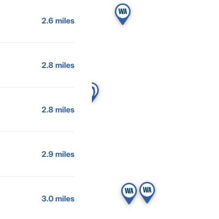
2.6 miles
2.8 miles
2.8 miles
2.9 miles
3.0 miles