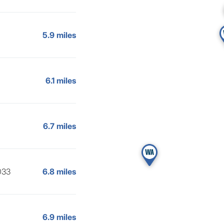
5.9 miles
6.1 miles
6.7 miles
033
6.8 miles
6.9 miles