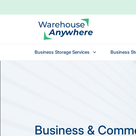
Business Storage Services
Business St
Skip to main content
Business & Comme