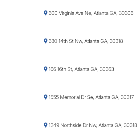
600 Virginia Ave Ne, Atlanta GA, 30306
680 14th St Nw, Atlanta GA, 30318
166 16th St, Atlanta GA, 30363
1555 Memorial Dr Se, Atlanta GA, 30317
1249 Northside Dr Nw, Atlanta GA, 30318