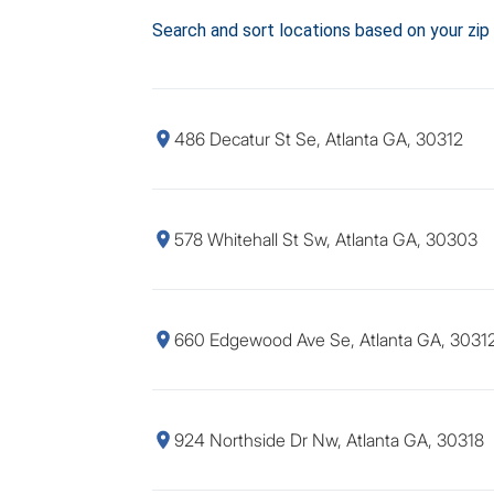
Search and sort locations based on your zip
486 Decatur St Se, Atlanta GA, 30312
578 Whitehall St Sw, Atlanta GA, 30303
660 Edgewood Ave Se, Atlanta GA, 3031
924 Northside Dr Nw, Atlanta GA, 30318