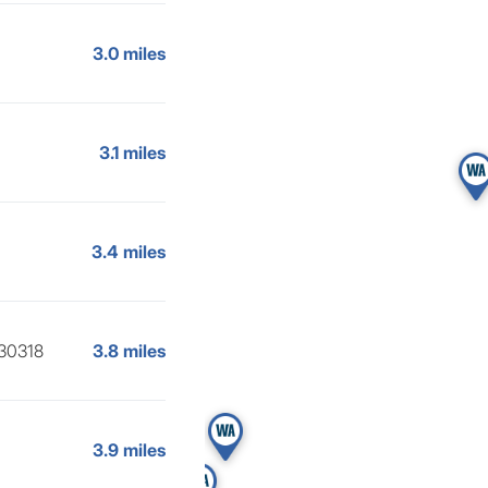
3.0 miles
3.1 miles
3.4 miles
 30318
3.8 miles
3.9 miles