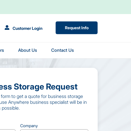
(Opens in New Tab)
Request Info
Customer Login
rs
About Us
Contact Us
ness Storage Request
st form to get a quote for business storage
use Anywhere business specialist will be in
 possible.
Company