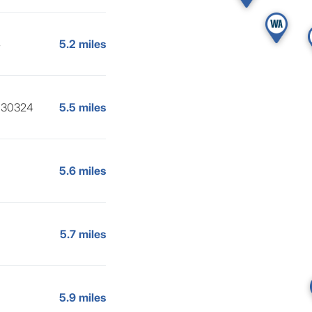
4
5.2 miles
, 30324
5.5 miles
5.6 miles
5.7 miles
5.9 miles