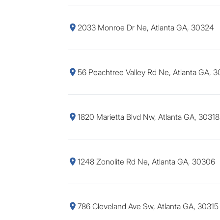
2033 Monroe Dr Ne, Atlanta GA, 30324
56 Peachtree Valley Rd Ne, Atlanta GA, 
1820 Marietta Blvd Nw, Atlanta GA, 30318
1248 Zonolite Rd Ne, Atlanta GA, 30306
786 Cleveland Ave Sw, Atlanta GA, 30315