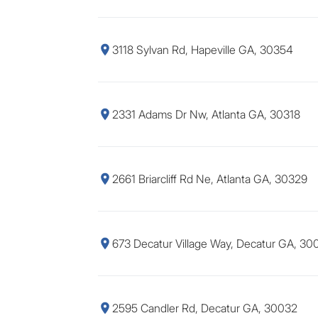
3118 Sylvan Rd, Hapeville GA, 30354
2331 Adams Dr Nw, Atlanta GA, 30318
2661 Briarcliff Rd Ne, Atlanta GA, 30329
673 Decatur Village Way, Decatur GA, 30
2595 Candler Rd, Decatur GA, 30032