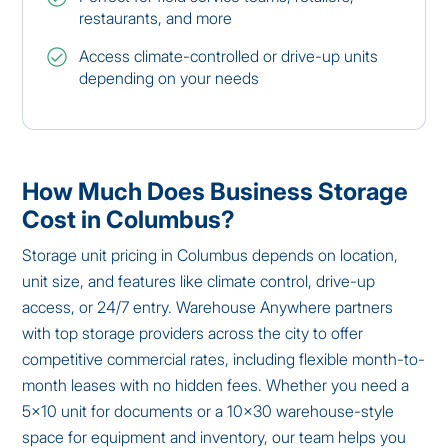
restaurants, and more
Access climate-controlled or drive-up units
depending on your needs
How Much Does Business Storage
Cost in Columbus?
Storage unit pricing in Columbus depends on location,
unit size, and features like climate control, drive-up
access, or 24/7 entry. Warehouse Anywhere partners
with top storage providers across the city to offer
competitive commercial rates, including flexible month-to-
month leases with no hidden fees. Whether you need a
5×10 unit for documents or a 10×30 warehouse-style
space for equipment and inventory, our team helps you