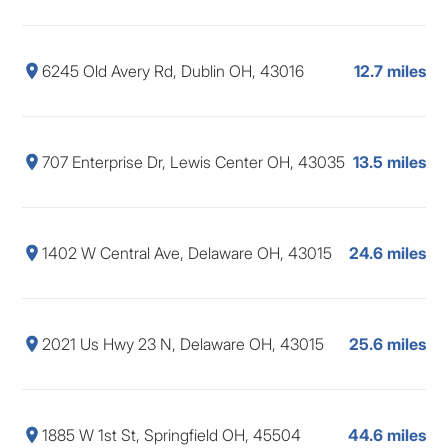
6245 Old Avery Rd, Dublin OH, 43016
12.7 miles
707 Enterprise Dr, Lewis Center OH, 43035
13.5 miles
1402 W Central Ave, Delaware OH, 43015
24.6 miles
2021 Us Hwy 23 N, Delaware OH, 43015
25.6 miles
1885 W 1st St, Springfield OH, 45504
44.6 miles