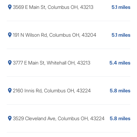
3569 E Main St, Columbus OH, 43213
5.1 miles
191 N Wilson Rd, Columbus OH, 43204
5.1 miles
3777 E Main St, Whitehall OH, 43213
5.4 miles
2160 Innis Rd, Columbus OH, 43224
5.8 miles
3529 Cleveland Ave, Columbus OH, 43224
5.8 miles