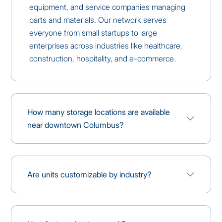
equipment, and service companies managing
parts and materials. Our network serves
everyone from small startups to large
enterprises across industries like healthcare,
construction, hospitality, and e-commerce.
How many storage locations are available
near downtown Columbus?
Are units customizable by industry?