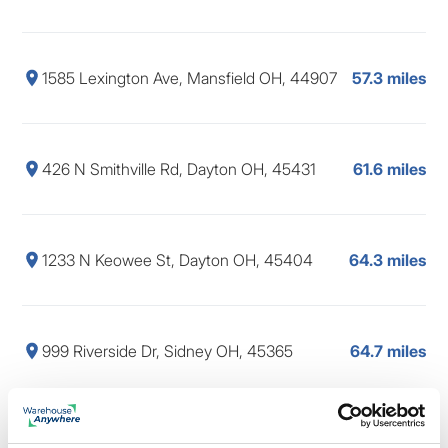
1585 Lexington Ave, Mansfield OH, 44907
57.3 miles
426 N Smithville Rd, Dayton OH, 45431
61.6 miles
1233 N Keowee St, Dayton OH, 45404
64.3 miles
999 Riverside Dr, Sidney OH, 45365
64.7 miles
60 Westpark Rd, Centerville OH, 45459
65.0 miles