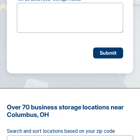
CAPTCHA
Over 70 business storage locations near
Columbus, OH
Search and sort locations based on your zip code