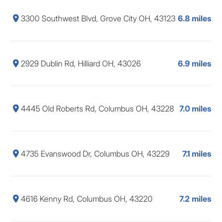
3300 Southwest Blvd, Grove City OH, 43123
6.8 miles
2929 Dublin Rd, Hilliard OH, 43026
6.9 miles
4445 Old Roberts Rd, Columbus OH, 43228
7.0 miles
4735 Evanswood Dr, Columbus OH, 43229
7.1 miles
4616 Kenny Rd, Columbus OH, 43220
7.2 miles