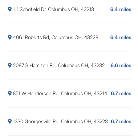
111 Schofield Dr, Columbus OH, 43213
6.4 miles
4061 Roberts Rd, Columbus OH, 43228
6.4 miles
2087 S Hamilton Rd, Columbus OH, 43232
6.6 miles
851 W Henderson Rd, Columbus OH, 43214
6.7 miles
1330 Georgesville Rd, Columbus OH, 43228
6.7 miles