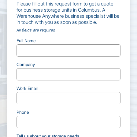
Please fill out this request form to get a quote
for business storage units in Columbus. A
Warehouse Anywhere business specialist will be
in touch with you as soon as possible.
All fields are required
Full Name
Company
Work Email
Phone
Tell us about your storage needs