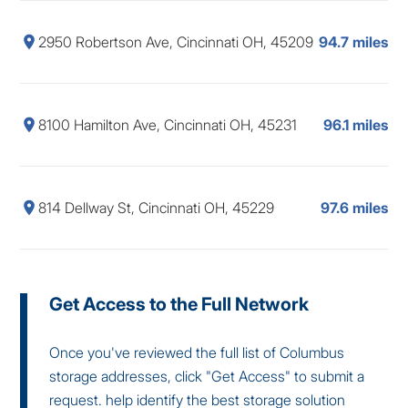
2950 Robertson Ave, Cincinnati OH, 45209
94.7 miles
8100 Hamilton Ave, Cincinnati OH, 45231
96.1 miles
814 Dellway St, Cincinnati OH, 45229
97.6 miles
Get Access to the Full Network
Once you've reviewed the full list of Columbus
storage addresses, click "Get Access" to submit a
request. help identify the best storage solution