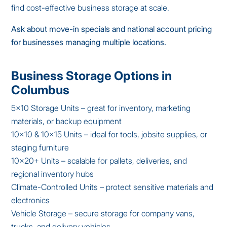
find cost-effective business storage at scale.
Ask about move-in specials and national account pricing
for businesses managing multiple locations.
Business Storage Options in
Columbus
5×10 Storage Units – great for inventory, marketing
materials, or backup equipment
10×10 & 10×15 Units – ideal for tools, jobsite supplies, or
staging furniture
10×20+ Units – scalable for pallets, deliveries, and
regional inventory hubs
Climate-Controlled Units – protect sensitive materials and
electronics
Vehicle Storage – secure storage for company vans,
trucks, and delivery vehicles