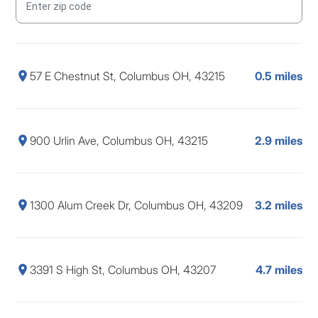
57 E Chestnut St, Columbus OH, 43215
0.5 miles
900 Urlin Ave, Columbus OH, 43215
2.9 miles
1300 Alum Creek Dr, Columbus OH, 43209
3.2 miles
3391 S High St, Columbus OH, 43207
4.7 miles