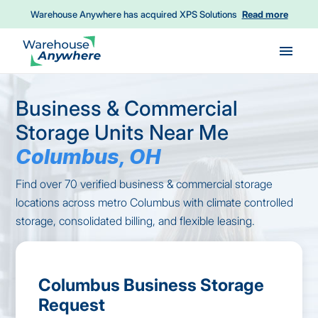
Warehouse Anywhere has acquired XPS Solutions
Read more
Skip to main content
Business & Commercial
Storage Units Near Me
Columbus, OH
Find over 70 verified business & commercial storage
locations across metro Columbus with climate controlled
storage, consolidated billing, and flexible leasing.
Columbus Business Storage
Request