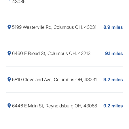
43085
5199 Westerville Rd, Columbus OH, 43231
8.9 miles
6460 E Broad St, Columbus OH, 43213
9.1 miles
5810 Cleveland Ave, Columbus OH, 43231
9.2 miles
6446 E Main St, Reynoldsburg OH, 43068
9.2 miles