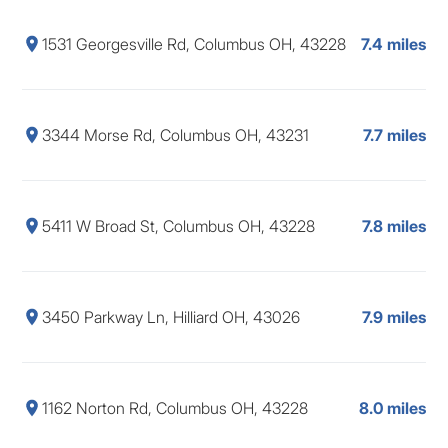
1531 Georgesville Rd, Columbus OH, 43228
7.4 miles
3344 Morse Rd, Columbus OH, 43231
7.7 miles
5411 W Broad St, Columbus OH, 43228
7.8 miles
3450 Parkway Ln, Hilliard OH, 43026
7.9 miles
1162 Norton Rd, Columbus OH, 43228
8.0 miles