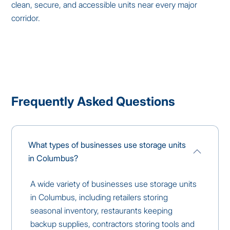
clean, secure, and accessible units near every major
corridor.
Frequently Asked Questions
What types of businesses use storage units
in Columbus?
A wide variety of businesses use storage units
in Columbus, including retailers storing
seasonal inventory, restaurants keeping
backup supplies, contractors storing tools and