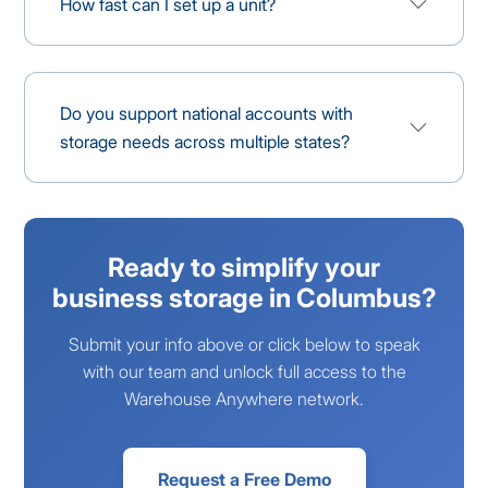
How fast can I set up a unit?
Do you support national accounts with
storage needs across multiple states?
Ready to simplify your
business storage in Columbus?
Submit your info above or click below to speak
with our team and unlock full access to the
Warehouse Anywhere network.
Request a Free Demo