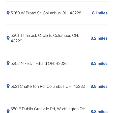
5660 W Broad St, Columbus OH, 43228
8.1 miles
5301 Tamarack Circle E, Columbus OH,
8.2 miles
43229
5252 Nike Dr, Hilliard OH, 43026
8.3 miles
5621 Chatterton Rd, Columbus OH, 43232
8.8 miles
580 E Dublin Granville Rd, Worthington OH,
8.8 miles