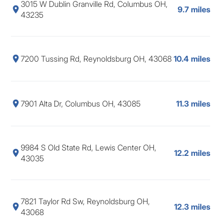
3015 W Dublin Granville Rd, Columbus OH,
9.7 miles
43235
7200 Tussing Rd, Reynoldsburg OH, 43068
10.4 miles
7901 Alta Dr, Columbus OH, 43085
11.3 miles
9984 S Old State Rd, Lewis Center OH,
12.2 miles
43035
7821 Taylor Rd Sw, Reynoldsburg OH,
12.3 miles
43068