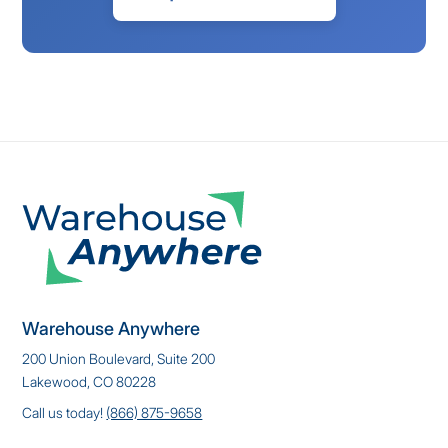
Warehouse Anywhere
200 Union Boulevard, Suite 200
Lakewood, CO 80228
Call us today!
(866) 875-9658