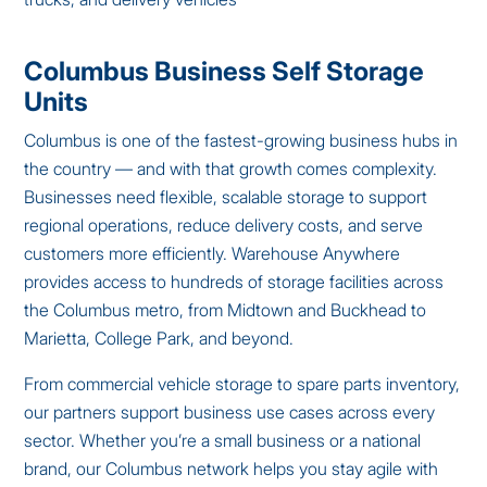
Columbus Business Self Storage
Units
Columbus is one of the fastest-growing business hubs in
the country — and with that growth comes complexity.
Businesses need flexible, scalable storage to support
regional operations, reduce delivery costs, and serve
customers more efficiently. Warehouse Anywhere
provides access to hundreds of storage facilities across
the Columbus metro, from Midtown and Buckhead to
Marietta, College Park, and beyond.
From commercial vehicle storage to spare parts inventory,
our partners support business use cases across every
sector. Whether you’re a small business or a national
brand, our Columbus network helps you stay agile with