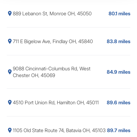
889 Lebanon St, Monroe OH, 45050
80.1 miles
711 E Bigelow Ave, Findlay OH, 45840
83.8 miles
9088 Cincinnati-Columbus Rd, West
84.9 miles
Chester OH, 45069
4510 Port Union Rd, Hamilton OH, 45011
89.6 miles
1105 Old State Route 74, Batavia OH, 45103
89.7 miles