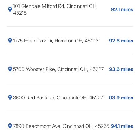
101 Glendale Milford Rd, Cincinnati OH,
92.1 miles
45215
1775 Eden Park Dr, Hamilton OH, 45013
92.6 miles
5700 Wooster Pike, Cincinnati OH, 45227
93.6 miles
3600 Red Bank Rd, Cincinnati OH, 45227
93.9 miles
7890 Beechmont Ave, Cincinnati OH, 45255
94.1 miles