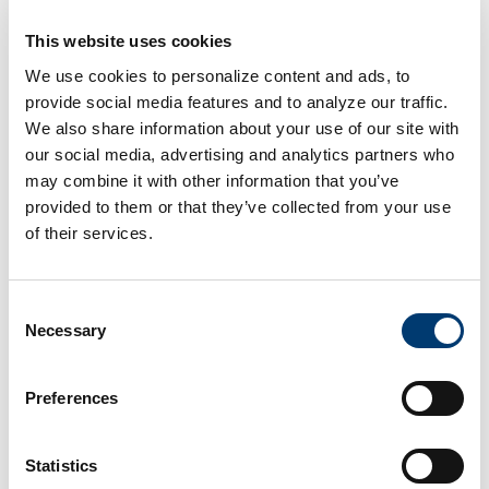
This website uses cookies
We use cookies to personalize content and ads, to
435 Congress Park Dr, Centerville OH,
66.5 miles
provide social media features and to analyze our traffic.
45459
We also share information about your use of our site with
our social media, advertising and analytics partners who
may combine it with other information that you’ve
provided to them or that they’ve collected from your use
1345 N Vandemark Rd, Sidney OH, 45365
66.8 miles
of their services.
Consent
2471 W Michigan St, Sidney OH, 45365
67.0 miles
Necessary
Selection
Preferences
5520 Salem Bend Dr, Dayton OH, 45426
69.0 miles
Statistics