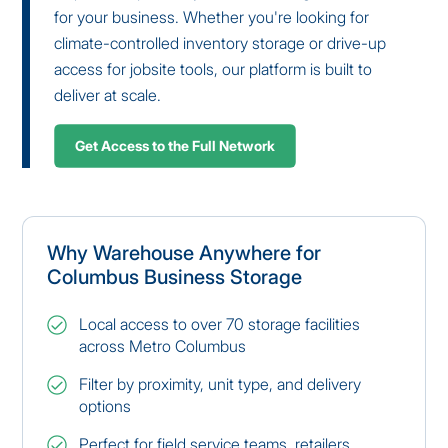
for your business. Whether you're looking for
climate-controlled inventory storage or drive-up
access for jobsite tools, our platform is built to
deliver at scale.
Get Access to the Full Network
Why Warehouse Anywhere for
Columbus Business Storage
Local access to over 70 storage facilities
across Metro Columbus
Filter by proximity, unit type, and delivery
options
Perfect for field service teams, retailers,