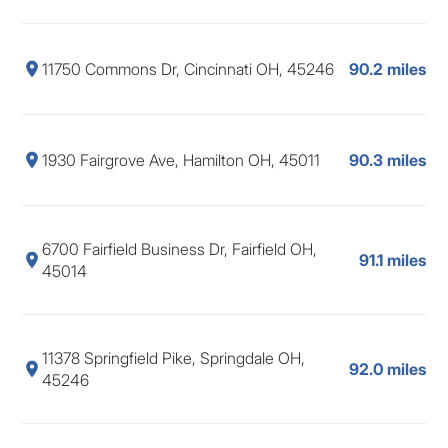
11750 Commons Dr, Cincinnati OH, 45246
90.2 miles
1930 Fairgrove Ave, Hamilton OH, 45011
90.3 miles
6700 Fairfield Business Dr, Fairfield OH,
91.1 miles
45014
11378 Springfield Pike, Springdale OH,
92.0 miles
45246