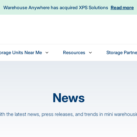
Warehouse Anywhere has acquired XPS Solutions
Read more
orage Units Near Me
Resources
Storage Partne
News
th the latest news, press releases, and trends in mini warehousin