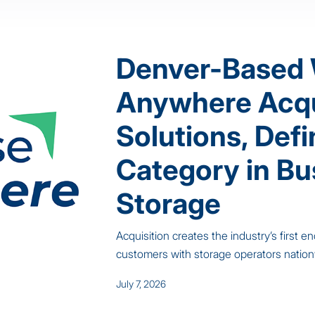
Denver-Based
Anywhere Acq
Solutions, Def
Category in Bu
Storage
Acquisition creates the industry’s first
customers with storage operators natio
July 7, 2026