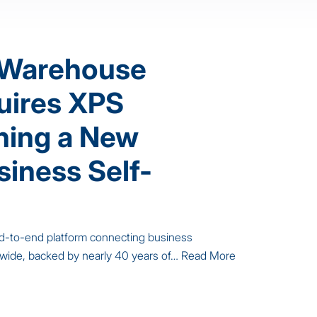
 Warehouse
uires XPS
ining a New
siness Self-
 end-to-end platform connecting business
nwide, backed by nearly 40 years of…
Read More