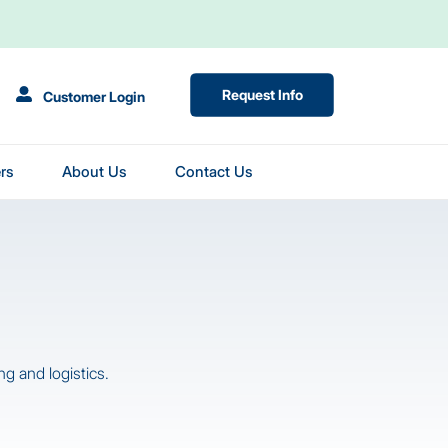
(Opens in New Tab)
Request Info
Customer Login
rs
About Us
Contact Us
g and logistics.