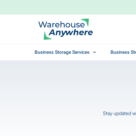
Business Storage Services
Business St
Skip to main content
Stay updated wi