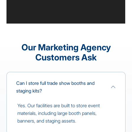
Our Marketing Agency
Customers Ask
Can I store full trade show booths and
staging kits?
Yes. Our facilities are built to store event
materials, including large booth panels,
banners, and staging assets.