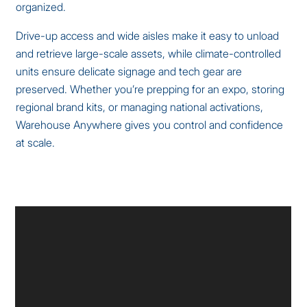
organized.
Drive-up access and wide aisles make it easy to unload
and retrieve large-scale assets, while climate-controlled
units ensure delicate signage and tech gear are
preserved. Whether you’re prepping for an expo, storing
regional brand kits, or managing national activations,
Warehouse Anywhere gives you control and confidence
at scale.