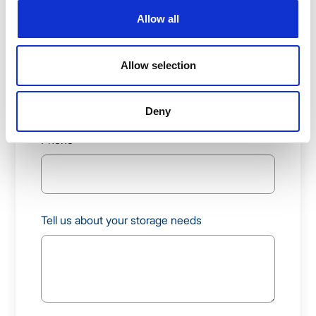
Allow all
Work Email
Allow selection
Deny
Phone
Tell us about your storage needs