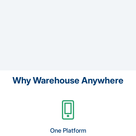
Why Warehouse Anywhere
One Platform