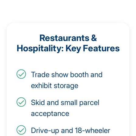
Restaurants &
Hospitality: Key Features
Trade show booth and
exhibit storage
Skid and small parcel
acceptance
Drive-up and 18-wheeler