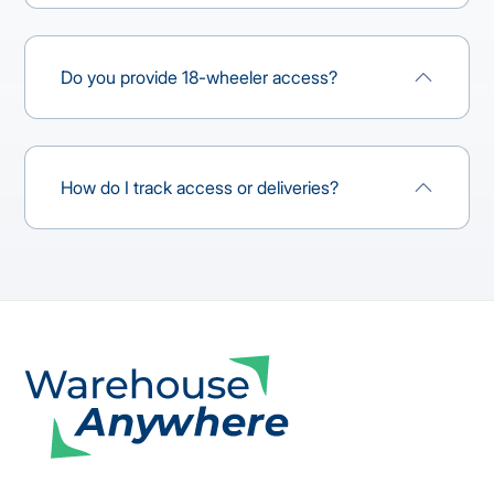
Do you provide 18-wheeler access?
How do I track access or deliveries?