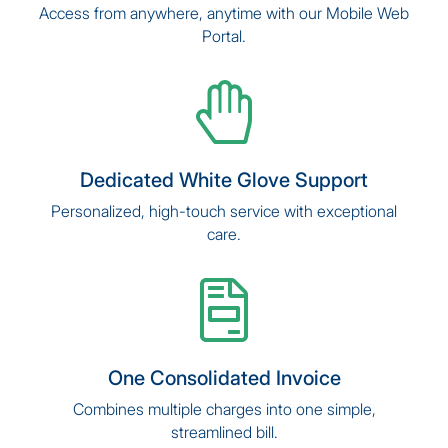
Access from anywhere, anytime with our Mobile Web
Portal.
Dedicated White Glove Support
Personalized, high-touch service with exceptional
care.
One Consolidated Invoice
Combines multiple charges into one simple,
streamlined bill.