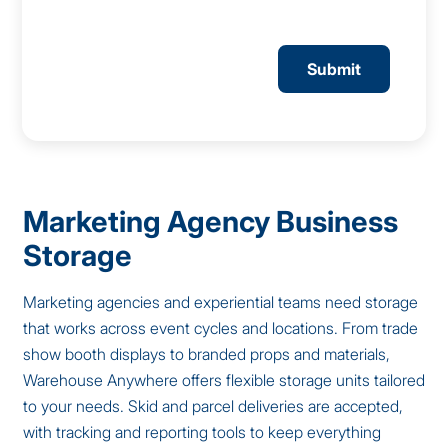
CAPTCHA
Marketing Agency Business
Storage
Marketing agencies and experiential teams need storage
that works across event cycles and locations. From trade
show booth displays to branded props and materials,
Warehouse Anywhere offers flexible storage units tailored
to your needs. Skid and parcel deliveries are accepted,
with tracking and reporting tools to keep everything