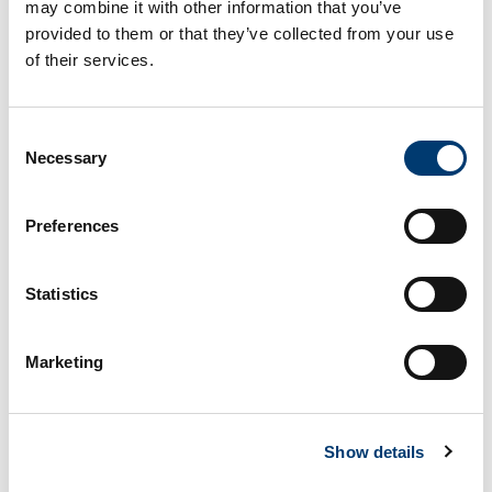
may combine it with other information that you’ve
provided to them or that they’ve collected from your use
Matt
of their services.
Senior Manager of Logistics
Consent
Necessary
Selection
Marketing Agencies Storage
Request
Preferences
All fields are required
Statistics
Full Name
Marketing
Show details
Company