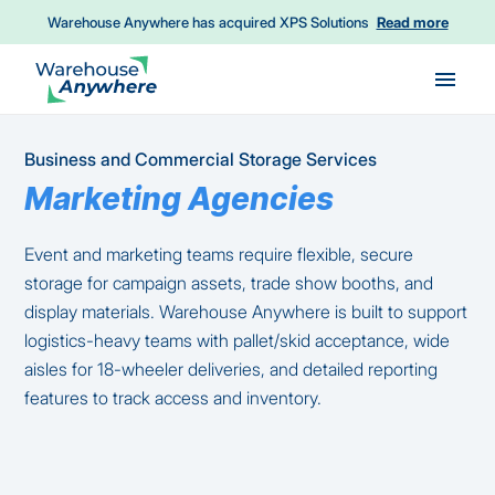
Warehouse Anywhere has acquired XPS Solutions
Read more
Skip to main content
Business and Commercial Storage Services
Marketing Agencies
Event and marketing teams require flexible, secure
storage for campaign assets, trade show booths, and
display materials. Warehouse Anywhere is built to support
logistics-heavy teams with pallet/skid acceptance, wide
aisles for 18-wheeler deliveries, and detailed reporting
features to track access and inventory.