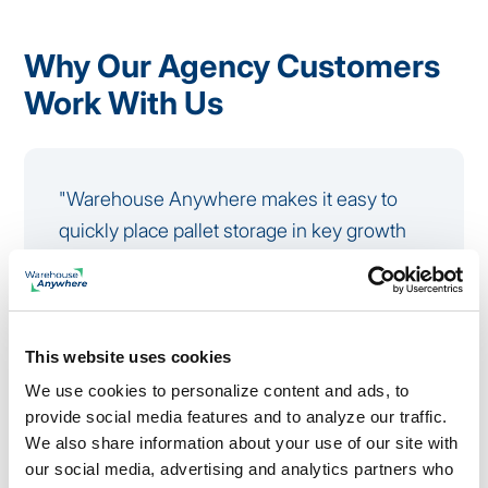
Why Our Agency Customers
Work With Us
"Warehouse Anywhere makes it easy to
quickly place pallet storage in key growth
markets and near major conference
locations, which is critical for our trade
show logistics. The centralized platform,
fast turnaround times, and simple online
This website uses cookies
portal help us manage booth materials
We use cookies to personalize content and ads, to
provide social media features and to analyze our traffic.
efficiently and track every unit from one
We also share information about your use of our site with
place."
our social media, advertising and analytics partners who