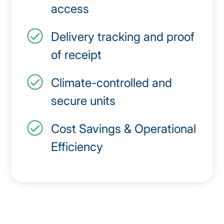
access
Delivery tracking and proof
of receipt
Climate-controlled and
secure units
Cost Savings & Operational
Efficiency