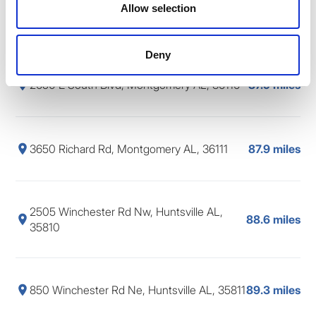
2062 Blake Bottom Rd Nw, Huntsville AL,
Allow selection
87.7 miles
35806
Deny
2650 E South Blvd, Montgomery AL, 36116
87.9 miles
3650 Richard Rd, Montgomery AL, 36111
87.9 miles
2505 Winchester Rd Nw, Huntsville AL,
88.6 miles
35810
850 Winchester Rd Ne, Huntsville AL, 35811
89.3 miles