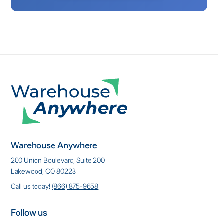
Warehouse Anywhere
200 Union Boulevard, Suite 200
Lakewood, CO 80228
Call us today!
(866) 875-9658
Follow us