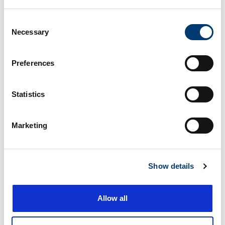
Consent
Necessary
Selection
1515 Eastern Blvd, Montgomery AL, 36117
86.7 miles
Preferences
115 S Arrowhead Dr, Montgomery AL, 36117
87.5 miles
Statistics
Marketing
2895 Vaughn Plaza Rd, Montgomery AL,
87.5 miles
36116
Show details
2270 E South Blvd, Montgomery AL, 36116
87.7 miles
Allow all