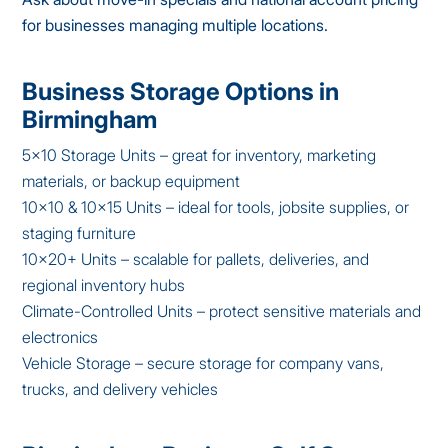
for businesses managing multiple locations.
Business Storage Options in
Birmingham
5×10 Storage Units – great for inventory, marketing
materials, or backup equipment
10×10 & 10×15 Units – ideal for tools, jobsite supplies, or
staging furniture
10×20+ Units – scalable for pallets, deliveries, and
regional inventory hubs
Climate-Controlled Units – protect sensitive materials and
electronics
Vehicle Storage – secure storage for company vans,
trucks, and delivery vehicles