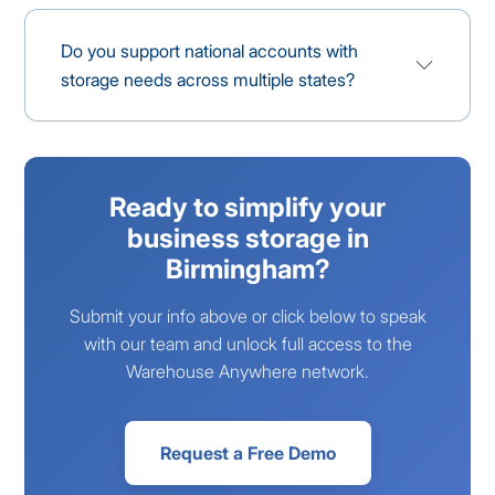
Do you support national accounts with
storage needs across multiple states?
Ready to simplify your
business storage in
Birmingham?
Submit your info above or click below to speak
with our team and unlock full access to the
Warehouse Anywhere network.
Request a Free Demo