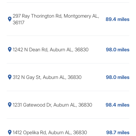
297 Ray Thorington Rd, Montgomery AL,
89.4 miles
36117
1242 N Dean Rd, Auburn AL, 36830
98.0 miles
312 N Gay St, Auburn AL, 36830
98.0 miles
1231 Gatewood Dr, Auburn AL, 36830
98.4 miles
1412 Opelika Rd, Auburn AL, 36830
98.7 miles