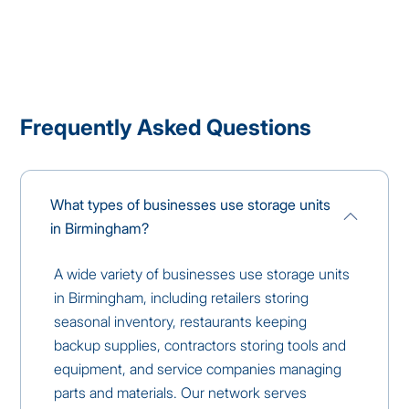
Frequently Asked Questions
What types of businesses use storage units
in Birmingham?
A wide variety of businesses use storage units
in Birmingham, including retailers storing
seasonal inventory, restaurants keeping
backup supplies, contractors storing tools and
equipment, and service companies managing
parts and materials. Our network serves