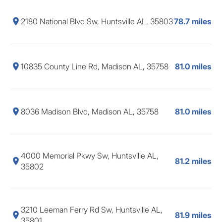
2180 National Blvd Sw, Huntsville AL, 35803
78.7 miles
10835 County Line Rd, Madison AL, 35758
81.0 miles
8036 Madison Blvd, Madison AL, 35758
81.0 miles
4000 Memorial Pkwy Sw, Huntsville AL,
81.2 miles
35802
3210 Leeman Ferry Rd Sw, Huntsville AL,
81.9 miles
35801