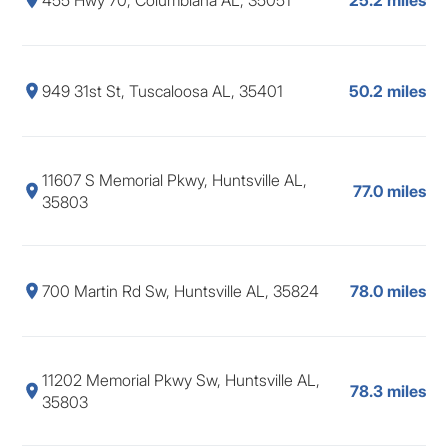
949 31st St, Tuscaloosa AL, 35401
50.2 miles
11607 S Memorial Pkwy, Huntsville AL,
77.0 miles
35803
700 Martin Rd Sw, Huntsville AL, 35824
78.0 miles
11202 Memorial Pkwy Sw, Huntsville AL,
78.3 miles
35803