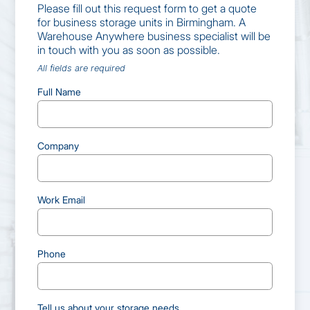
Please fill out this request form to get a quote
for business storage units in Birmingham. A
Warehouse Anywhere business specialist will be
in touch with you as soon as possible.
All fields are required
Full Name
Company
Work Email
Phone
Tell us about your storage needs