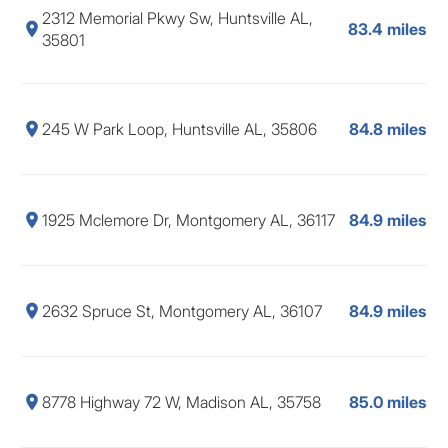
2312 Memorial Pkwy Sw, Huntsville AL,
83.4 miles
35801
245 W Park Loop, Huntsville AL, 35806
84.8 miles
1925 Mclemore Dr, Montgomery AL, 36117
84.9 miles
2632 Spruce St, Montgomery AL, 36107
84.9 miles
8778 Highway 72 W, Madison AL, 35758
85.0 miles