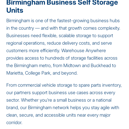
Birmingham Business Self Storage
Units
Birmingham is one of the fastest-growing business hubs
in the country — and with that growth comes complexity.
Businesses need flexible, scalable storage to support
regional operations, reduce delivery costs, and serve
customers more efficiently. Warehouse Anywhere
provides access to hundreds of storage facilities across
the Birmingham metro, from Midtown and Buckhead to
Marietta, College Park, and beyond.
From commercial vehicle storage to spare parts inventory,
our partners support business use cases across every
sector. Whether you’re a small business or a national
brand, our Birmingham network helps you stay agile with
clean, secure, and accessible units near every major
corridor.