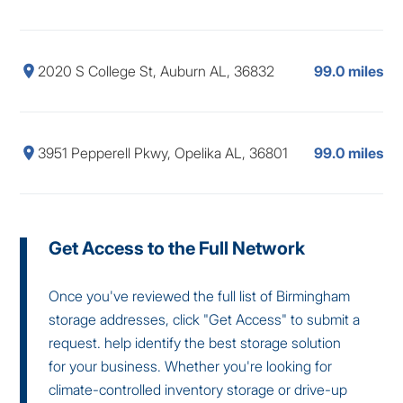
2020 S College St, Auburn AL, 36832
99.0 miles
3951 Pepperell Pkwy, Opelika AL, 36801
99.0 miles
Get Access to the Full Network
Once you've reviewed the full list of Birmingham
storage addresses, click "Get Access" to submit a
request. help identify the best storage solution
for your business. Whether you're looking for
climate-controlled inventory storage or drive-up