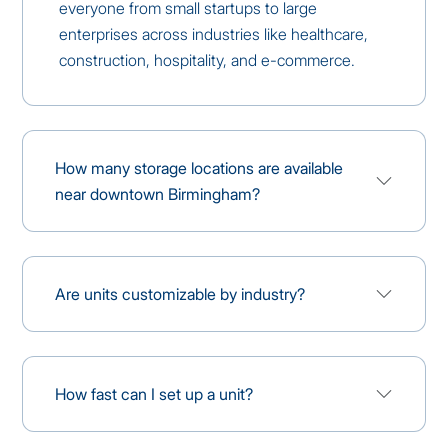
everyone from small startups to large
enterprises across industries like healthcare,
construction, hospitality, and e-commerce.
How many storage locations are available
near downtown Birmingham?
Are units customizable by industry?
How fast can I set up a unit?