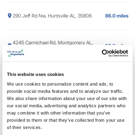
290 Jeff Rd Nw, Huntsville AL, 35806
86.0 miles
4245 Carmichael Rd, Montgomery AL,
86.2 miles
36106
This website uses cookies
854 W South Blvd, Montgomery AL, 36105
86.4 miles
We use cookies to personalize content and ads, to
provide social media features and to analyze our traffic.
We also share information about your use of our site with
6010 Monticello Dr, Montgomery AL, 36117
86.5 miles
our social media, advertising and analytics partners who
may combine it with other information that you’ve
provided to them or that they’ve collected from your use
of their services.
561 Nance Rd, Madison AL, 35757
86.5 miles