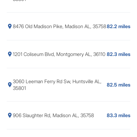
8476 Old Madison Pike, Madison AL, 35758
82.2 miles
1201 Coliseum Blvd, Montgomery AL, 36110
82.3 miles
3060 Leeman Ferry Rd Sw, Huntsville AL,
82.5 miles
35801
906 Slaughter Rd, Madison AL, 35758
83.3 miles