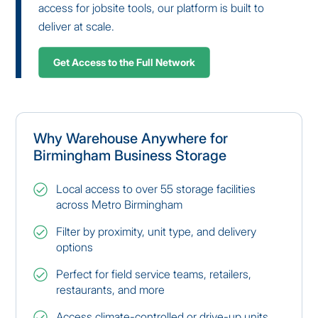
access for jobsite tools, our platform is built to
deliver at scale.
Get Access to the Full Network
Why Warehouse Anywhere for
Birmingham Business Storage
Local access to over 55 storage facilities
across Metro Birmingham
Filter by proximity, unit type, and delivery
options
Perfect for field service teams, retailers,
restaurants, and more
Access climate-controlled or drive-up units