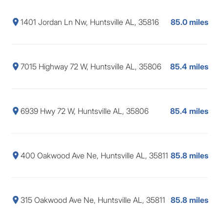
1401 Jordan Ln Nw, Huntsville AL, 35816
85.0 miles
7015 Highway 72 W, Huntsville AL, 35806
85.4 miles
6939 Hwy 72 W, Huntsville AL, 35806
85.4 miles
400 Oakwood Ave Ne, Huntsville AL, 35811
85.8 miles
315 Oakwood Ave Ne, Huntsville AL, 35811
85.8 miles