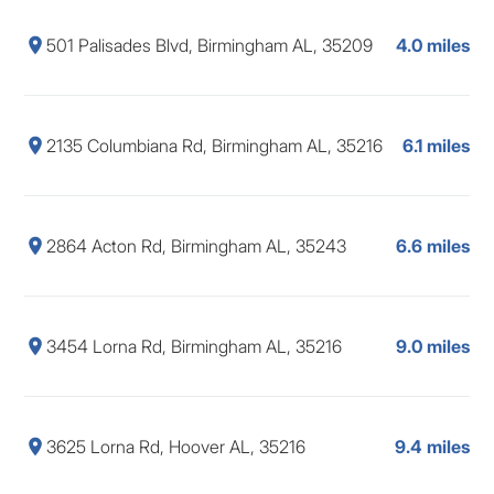
501 Palisades Blvd, Birmingham AL, 35209
4.0 miles
2135 Columbiana Rd, Birmingham AL, 35216
6.1 miles
2864 Acton Rd, Birmingham AL, 35243
6.6 miles
3454 Lorna Rd, Birmingham AL, 35216
9.0 miles
3625 Lorna Rd, Hoover AL, 35216
9.4 miles