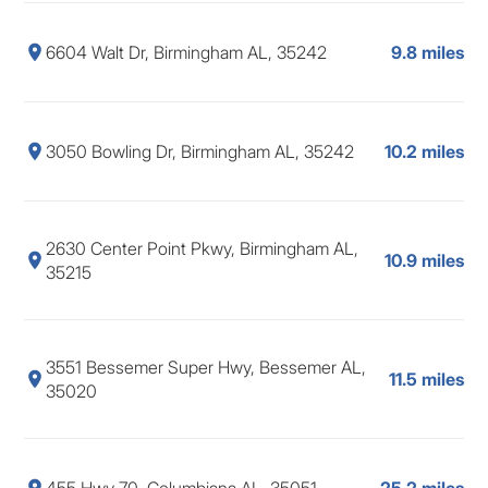
6604 Walt Dr, Birmingham AL, 35242
9.8 miles
3050 Bowling Dr, Birmingham AL, 35242
10.2 miles
2630 Center Point Pkwy, Birmingham AL,
10.9 miles
35215
3551 Bessemer Super Hwy, Bessemer AL,
11.5 miles
35020
455 Hwy 70, Columbiana AL, 35051
25.2 miles