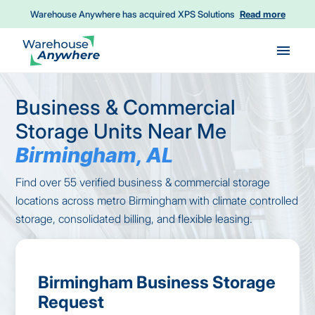
Warehouse Anywhere has acquired XPS Solutions
Read more
Skip to main content
Business & Commercial
Storage Units Near Me
Birmingham, AL
Find over 55 verified business & commercial storage
locations across metro Birmingham with climate controlled
storage, consolidated billing, and flexible leasing.
Birmingham Business Storage
Request