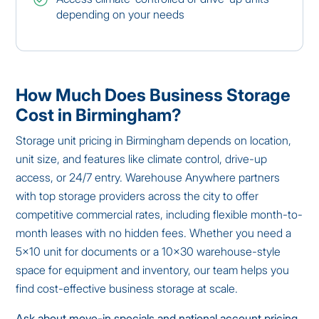
depending on your needs
How Much Does Business Storage
Cost in Birmingham?
Storage unit pricing in Birmingham depends on location,
unit size, and features like climate control, drive-up
access, or 24/7 entry. Warehouse Anywhere partners
with top storage providers across the city to offer
competitive commercial rates, including flexible month-to-
month leases with no hidden fees. Whether you need a
5×10 unit for documents or a 10×30 warehouse-style
space for equipment and inventory, our team helps you
find cost-effective business storage at scale.
Ask about move-in specials and national account pricing