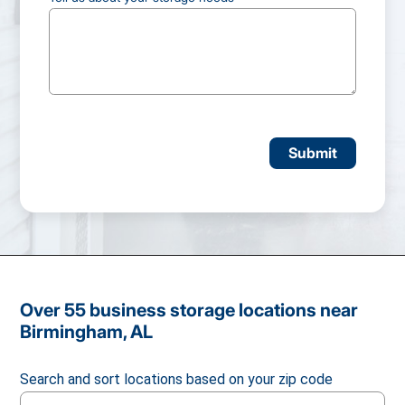
CAPTCHA
Over 55 business storage locations near
Birmingham, AL
Search and sort locations based on your zip code