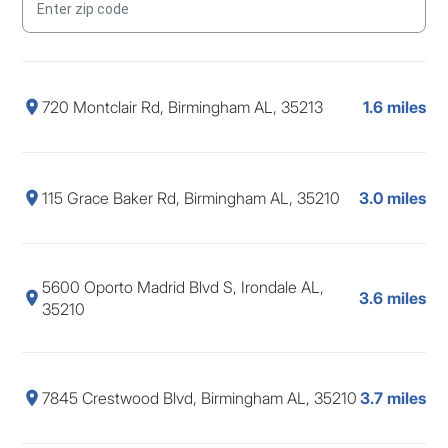
720 Montclair Rd, Birmingham AL, 35213
1.6 miles
115 Grace Baker Rd, Birmingham AL, 35210
3.0 miles
5600 Oporto Madrid Blvd S, Irondale AL,
3.6 miles
35210
7845 Crestwood Blvd, Birmingham AL, 35210
3.7 miles