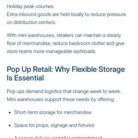
Holiday peak volumes
Extra inbound goods are held locally to reduce pressure
on distribution centers.
With mini warehouses, retailers can maintain a steady
flow of merchandise, reduce backroom clutter and give
store teams more manageable workloads.
Pop Up Retail: Why Flexible Storage
Is Essential
Pop ups demand logistics that change week to week.
Mini warehouses support these needs by offering:
Short-term storage for merchandise
Space for props, signage and fixtures
A secure delivery point for replenishment