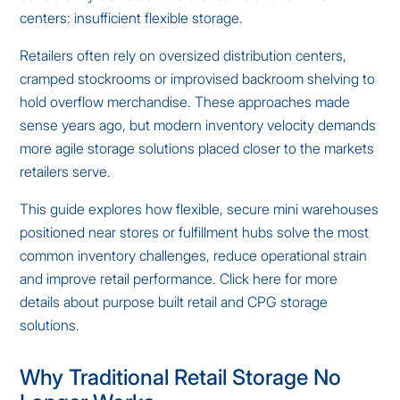
centers: insufficient flexible storage.
Retailers often rely on oversized distribution centers,
cramped stockrooms or improvised backroom shelving to
hold overflow merchandise. These approaches made
sense years ago, but modern inventory velocity demands
more agile storage solutions placed closer to the markets
retailers serve.
This guide explores how flexible, secure mini warehouses
positioned near stores or fulfillment hubs solve the most
common inventory challenges, reduce operational strain
and improve retail performance.
Click here for more
details about purpose built retail and CPG storage
solutions
.
Why Traditional Retail Storage No