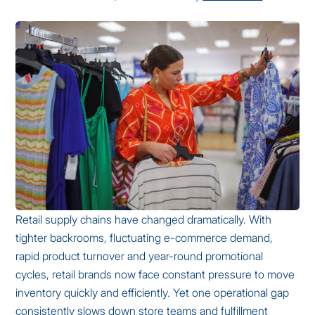
Retail supply chains have changed dramatically. With
tighter backrooms, fluctuating e-commerce demand,
rapid product turnover and year-round promotional
cycles, retail brands now face constant pressure to move
inventory quickly and efficiently. Yet one operational gap
consistently slows down store teams and fulfillment