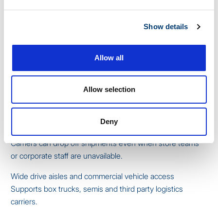
selecting a storage provider:
Climate controlled indoor units
Show details
Protects apparel, electronics, cosmetics, packaged
goods, promotional signage and holiday items from heat,
Allow all
humidity or cold.
Secure access with digital logs
Allow selection
Tracks who entered the unit and when, reducing shrink
and improving accountability.
Deny
Delivery acceptance
Carriers can drop off shipments even when store teams
or corporate staff are unavailable.
Wide drive aisles and commercial vehicle access
Supports box trucks, semis and third party logistics
carriers.