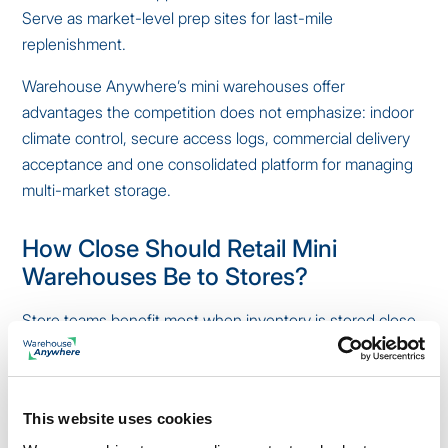
Serve as market-level prep sites for last-mile
replenishment.
Warehouse Anywhere’s mini warehouses offer
advantages the competition does not emphasize: indoor
climate control, secure access logs, commercial delivery
acceptance and one consolidated platform for managing
multi-market storage.
How Close Should Retail Mini
Warehouses Be to Stores?
Store teams benefit most when inventory is stored close
enough to access quickly but far enough away to reduce
store backroom congestion.
Ideal placement:
This website uses cookies