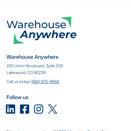
Warehouse Anywhere
200 Union Boulevard, Suite 200
Lakewood, CO 80228
Call us today!
(866) 875-9658
Follow us
Linkedin
Facebook
Instagram
X