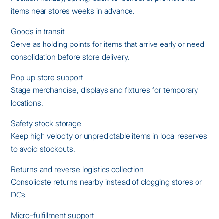
items near stores weeks in advance.
Goods in transit
Serve as holding points for items that arrive early or need
consolidation before store delivery.
Pop up store support
Stage merchandise, displays and fixtures for temporary
locations.
Safety stock storage
Keep high velocity or unpredictable items in local reserves
to avoid stockouts.
Returns and reverse logistics collection
Consolidate returns nearby instead of clogging stores or
DCs.
Micro-fulfillment support