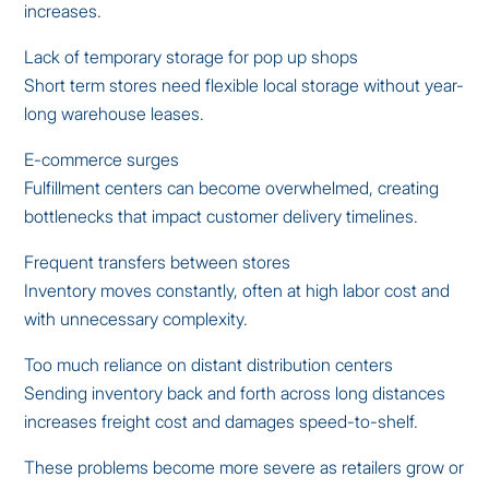
increases.
Lack of temporary storage for pop up shops
Short term stores need flexible local storage without year-
long warehouse leases.
E-commerce surges
Fulfillment centers can become overwhelmed, creating
bottlenecks that impact customer delivery timelines.
Frequent transfers between stores
Inventory moves constantly, often at high labor cost and
with unnecessary complexity.
Too much reliance on distant distribution centers
Sending inventory back and forth across long distances
increases freight cost and damages speed-to-shelf.
These problems become more severe as retailers grow or