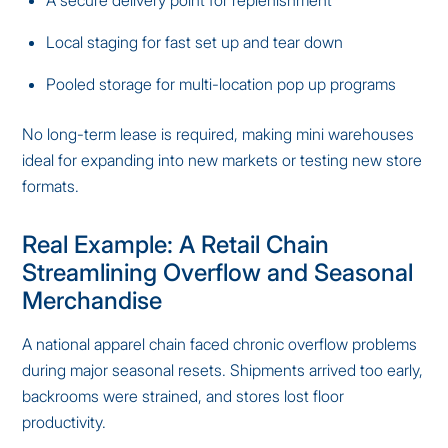
Local staging for fast set up and tear down
Pooled storage for multi-location pop up programs
No long-term lease is required, making mini warehouses
ideal for expanding into new markets or testing new store
formats.
Real Example: A Retail Chain
Streamlining Overflow and Seasonal
Merchandise
A national apparel chain faced chronic overflow problems
during major seasonal resets. Shipments arrived too early,
backrooms were strained, and stores lost floor
productivity.