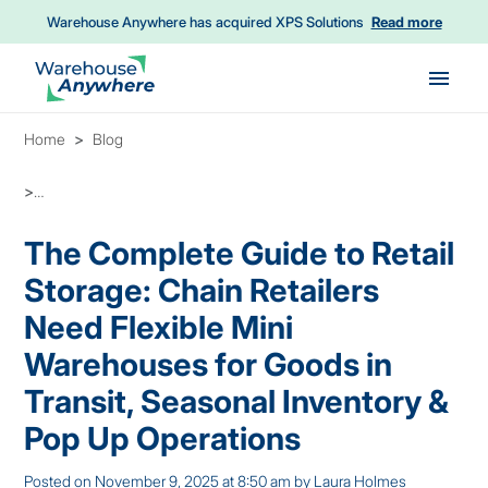
Warehouse Anywhere has acquired XPS Solutions
Read more
Skip to main content
Home
Blog
The Complete Guide to Retail Storage: Chain Retailers Need Flex
The Complete Guide to Retail
Storage: Chain Retailers
Need Flexible Mini
Warehouses for Goods in
Transit, Seasonal Inventory &
Pop Up Operations
Posted on
November 9, 2025 at 8:50 am
by
Laura Holmes