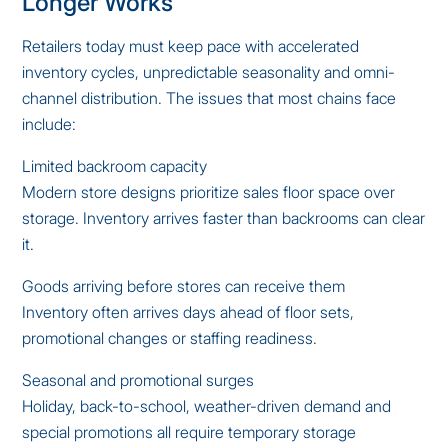
Longer Works
Retailers today must keep pace with accelerated
inventory cycles, unpredictable seasonality and omni-
channel distribution. The issues that most chains face
include:
Limited backroom capacity
Modern store designs prioritize sales floor space over
storage. Inventory arrives faster than backrooms can clear
it.
Goods arriving before stores can receive them
Inventory often arrives days ahead of floor sets,
promotional changes or staffing readiness.
Seasonal and promotional surges
Holiday, back-to-school, weather-driven demand and
special promotions all require temporary storage