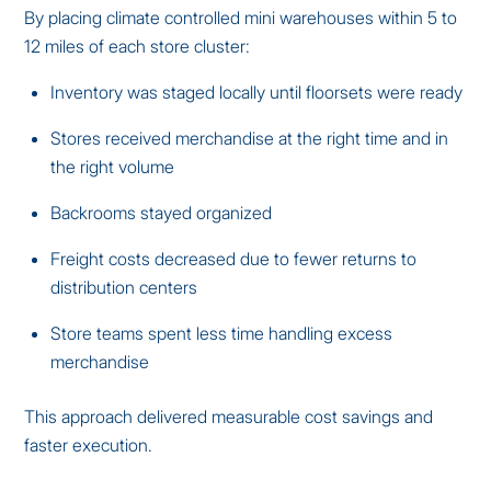
By placing climate controlled mini warehouses within 5 to
12 miles of each store cluster:
Inventory was staged locally until floorsets were ready
Stores received merchandise at the right time and in
the right volume
Backrooms stayed organized
Freight costs decreased due to fewer returns to
distribution centers
Store teams spent less time handling excess
merchandise
This approach delivered measurable cost savings and
faster execution.