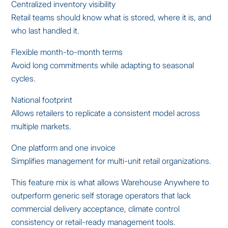
Centralized inventory visibility
Retail teams should know what is stored, where it is, and
who last handled it.
Flexible month-to-month terms
Avoid long commitments while adapting to seasonal
cycles.
National footprint
Allows retailers to replicate a consistent model across
multiple markets.
One platform and one invoice
Simplifies management for multi-unit retail organizations.
This feature mix is what allows Warehouse Anywhere to
outperform generic self storage operators that lack
commercial delivery acceptance, climate control
consistency or retail-ready management tools.