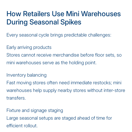
How Retailers Use Mini Warehouses
During Seasonal Spikes
Every seasonal cycle brings predictable challenges:
Early arriving products
Stores cannot receive merchandise before floor sets, so
mini warehouses serve as the holding point.
Inventory balancing
Fast moving stores often need immediate restocks; mini
warehouses help supply nearby stores without inter-store
transfers.
Fixture and signage staging
Large seasonal setups are staged ahead of time for
efficient rollout.