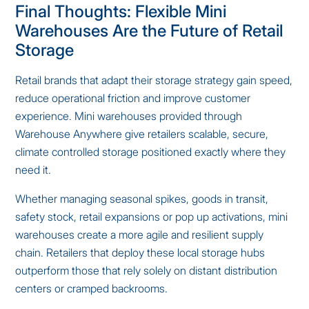
Final Thoughts: Flexible Mini
Warehouses Are the Future of Retail
Storage
Retail brands that adapt their storage strategy gain speed,
reduce operational friction and improve customer
experience. Mini warehouses provided through
Warehouse Anywhere give retailers scalable, secure,
climate controlled storage positioned exactly where they
need it.
Whether managing seasonal spikes, goods in transit,
safety stock, retail expansions or pop up activations, mini
warehouses create a more agile and resilient supply
chain. Retailers that deploy these local storage hubs
outperform those that rely solely on distant distribution
centers or cramped backrooms.