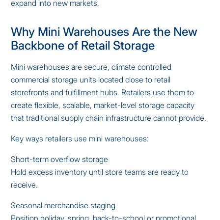
expand into new markets.
Why Mini Warehouses Are the New
Backbone of Retail Storage
Mini warehouses are secure, climate controlled
commercial storage units located close to retail
storefronts and fulfillment hubs. Retailers use them to
create flexible, scalable, market-level storage capacity
that traditional supply chain infrastructure cannot provide.
Key ways retailers use mini warehouses:
Short-term overflow storage
Hold excess inventory until store teams are ready to
receive.
Seasonal merchandise staging
Position holiday, spring, back-to-school or promotional