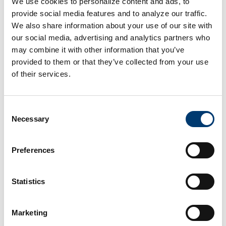
We use cookies to personalize content and ads, to
Ideal distance: 2 to 10 miles from a retail location
provide social media features and to analyze our traffic.
Maximum recommended travel time: 20 minutes
We also share information about your use of our site with
our social media, advertising and analytics partners who
For high velocity categories: within 5 to 8 miles
may combine it with other information that you’ve
provided to them or that they’ve collected from your use
For urban retail: multiple micro-sized mini warehouses
of their services.
across the metro area
For regional clusters: one mini warehouse per 3 to 5
Consent
stores
Necessary
Selection
This level of proximity improves restocking speed,
Preferences
reduces freight spending and limits strain on store labor.
The Features Retailers Should
Statistics
Demand in a Storage Partner
Marketing
Retail chains should prioritize the following when